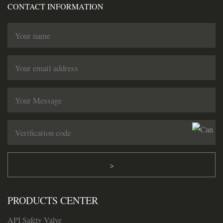
CONTACT INFORMATION
>
PRODUCTS CENTER
API Safety Valve