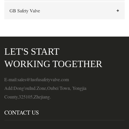
GB Safety Valve
LET'S START
WORKING TOGETHER
E-mail:sales@luofusafetyvalve.com
Add:Dong'ouInd.Zone,Oubei Town, Yongjia
County,325105,Zhejiang.
CONTACT US