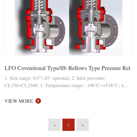
LFO Coventional Type/lfb Bellows Type Pressure Rel
1. Size range: 0.5”~20” optional; 2. Inlet pressure:
CL150~CL2500; 3. Temperature range: -196℃~+538℃; 4.
Material: carbon steel, 304, 316L (duplex steel, nickel-based
alloy and other materials can also be customized); Modular
VIEW MORE
structure design, ea
<
1
>