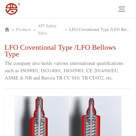
API Safety
>
Products
>
>
LFO Coventional Type /LFO Bellows Type
Valve
LFO Coventional Type /LFO Bellows
Type
The company also holds various international qualifications
such as ISO9001, ISO14001, ISO45001, CE 2014/68/EU,
ASME & NB and Russia TR CU 010, TR CU032, etc.