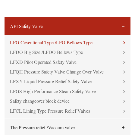
API Safety Valve
LFO Coventional Type /LFO Bellows Type
LFDO Big Size /LFDO Bellows Type
LFXD Pilot Operated Safety Valve
LFQH Pressure Safety Valve Change Over Valve
LFXY Liquid Pressure Relief Safety Valve
LFGS High Performance Steam Safety Valve
Safety changeover block device
LFCL Lining Type Pressure Relief Valves
The Pressure relief /Vaccum valve