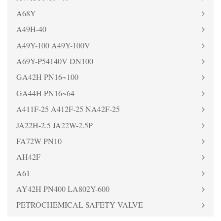
A68Y
A49H-40
A49Y-100 A49Y-100V
A69Y-P54140V DN100
GA42H PN16~100
GA44H PN16~64
A411F-25 A412F-25 NA42F-25
JA22H-2.5 JA22W-2.5P
FA72W PN10
AH42F
A61
AY42H PN400 LA802Y-600
PETROCHEMICAL SAFETY VALVE