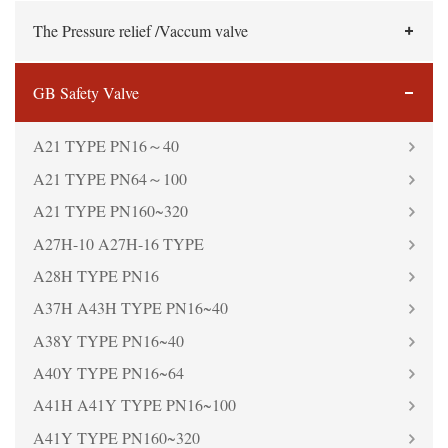
The Pressure relief /Vaccum valve
GB Safety Valve
A21 TYPE PN16～40
A21 TYPE PN64～100
A21 TYPE PN160~320
A27H-10 A27H-16 TYPE
A28H TYPE PN16
A37H A43H TYPE PN16~40
A38Y TYPE PN16~40
A40Y TYPE PN16~64
A41H A41Y TYPE PN16~100
A41Y TYPE PN160~320