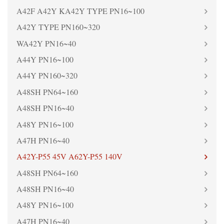
A42F A42Y KA42Y TYPE PN16~100
A42Y TYPE PN160~320
WA42Y PN16~40
A44Y PN16~100
A44Y PN160~320
A48SH PN64~160
A48SH PN16~40
A48Y PN16~100
A47H PN16~40
A42Y-P55 45V A62Y-P55 140V
A48SH PN64~160
A48SH PN16~40
A48Y PN16~100
A47H PN16~40