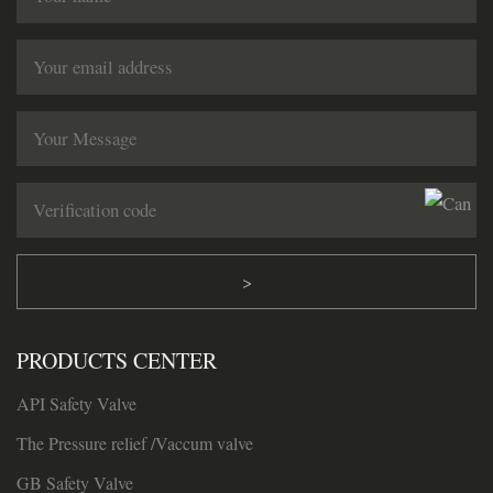
>
PRODUCTS CENTER
API Safety Valve
The Pressure relief /Vaccum valve
GB Safety Valve