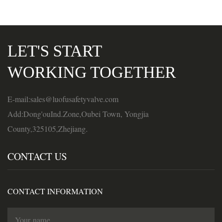
LET'S START
WORKING TOGETHER
E-mail:sales@luofusafetyvalve.com
Add:Dong'ouInd.Zone,Oubei Town, Yongjia
County,325105,Zhejiang.
CONTACT US
CONTACT INFORMATION