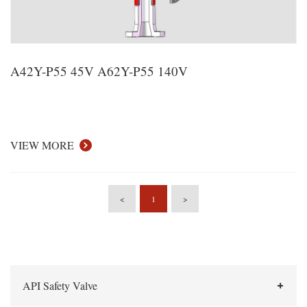
A42Y-P55 45V A62Y-P55 140V
VIEW MORE
<
1
>
API Safety Valve