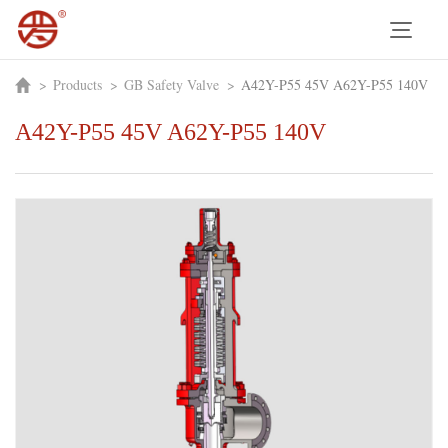
>
Products
>
GB Safety Valve
>
A42Y-P55 45V A62Y-P55 140V
A42Y-P55 45V A62Y-P55 140V