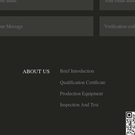
ABOUT US
Brief Introduction
Qualification Certificate
Production Equipment
Inspection And Test