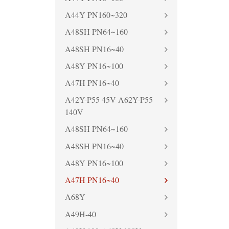
A44Y PN160~320
A48SH PN64~160
A48SH PN16~40
A48Y PN16~100
A47H PN16~40
A42Y-P55 45V A62Y-P55
140V
A48SH PN64~160
A48SH PN16~40
A48Y PN16~100
A47H PN16~40
A68Y
A49H-40