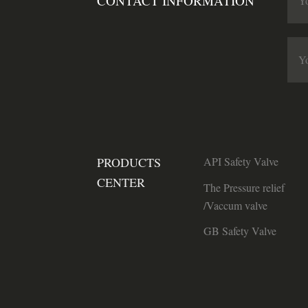
CONTACT INFORMATION
PRODUCTS
API Safety Valve
CENTER
The Pressure relief
/Vaccum valve
GB Safety Valve