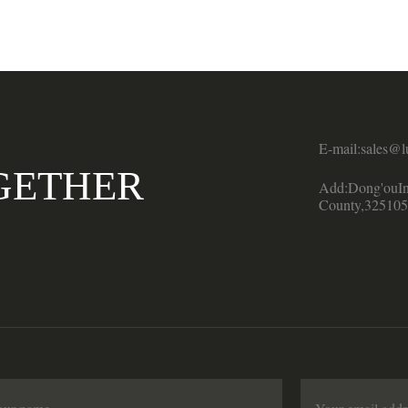
E-mail:sales@l
GETHER
Add:Dong'ouIn
County,325105