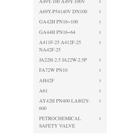
A49Y-100 A49Y-100V
A69Y-P54140V DN100
GA42H PN16~100
GA44H PN16~64
A411F-25 A412F-25
NA42F-25
JA22H-2.5 JA22W-2.5P
FA72W PN10
AH42F
A61
AY42H PN400 LA802Y-
600
PETROCHEMICAL
SAFETY VALVE