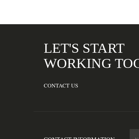
LET'S START
WORKING TO
CONTACT US