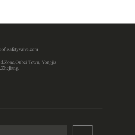
uofusafetyvalve.com
d.Zone,Oubei Town, Yongjia
,Zhejiang.