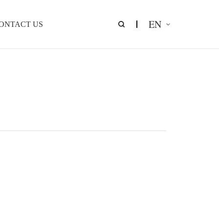
EN
ONTACT US