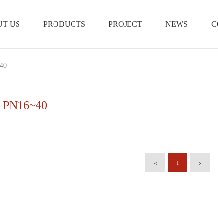
T US
PRODUCTS
PROJECT
NEWS
C
40
 PN16~40
<
1
>