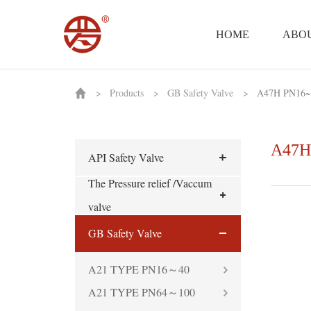
HOME
ABOU
>
Products
>
GB Safety Valve
>
A47H PN16~
A47H
API Safety Valve
The Pressure relief /Vaccum
valve
GB Safety Valve
A21 TYPE PN16～40
A21 TYPE PN64～100