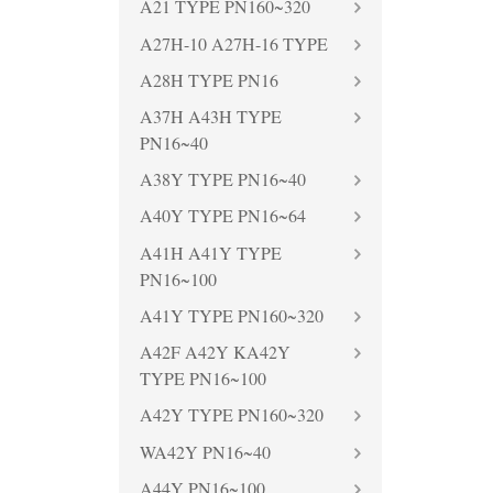
A21 TYPE PN160~320
A27H-10 A27H-16 TYPE
A28H TYPE PN16
A37H A43H TYPE
PN16~40
A38Y TYPE PN16~40
A40Y TYPE PN16~64
A41H A41Y TYPE
PN16~100
A41Y TYPE PN160~320
A42F A42Y KA42Y
TYPE PN16~100
A42Y TYPE PN160~320
WA42Y PN16~40
A44Y PN16~100