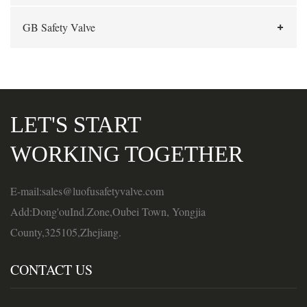
GB Safety Valve
LET'S START
WORKING TOGETHER
E-mail:sales@luofusafetyvalve.com
Add:Dong'ouInd.Zone,Oubei Town, Yongjia
County,325105,Zhejiang.
CONTACT US