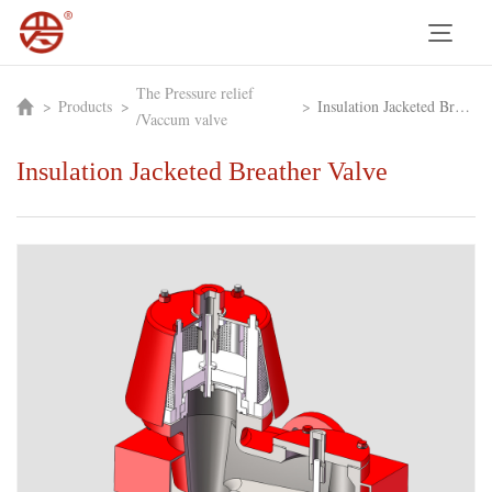
The Pressure relief
>
Products
>
>
Insulation Jacketed Breather Valve
/Vaccum valve
Insulation Jacketed Breather Valve