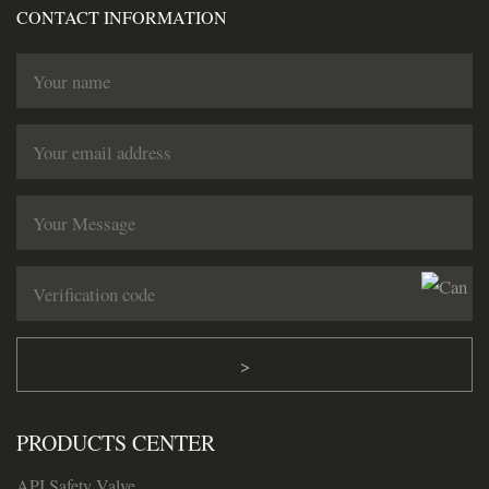
CONTACT INFORMATION
>
PRODUCTS CENTER
API Safety Valve