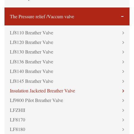
The Pressure relief /Vaccum valve
Lf8110 Breather Valve
Lf8120 Breather Valve
Lf8130 Breather Valve
Lf8136 Breather Valve
Lf8140 Breather Valve
Lf8145 Breather Valve
Insulation Jacketed Breather Valve
Lf9800 Pilot Breather Valve
LFZHII
LF8170
LF8180