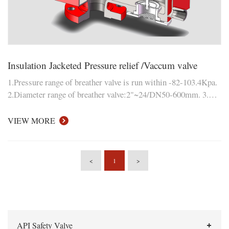
Insulation Jacketed Pressure relief /Vaccum valve
1.Pressure range of breather valve is run within -82-103.4Kpa.
2.Diameter range of breather valve:2"~24/DN50-600mm. 3.
Measuring parameters: positive and negative breathing
pressure, leakage, ventilation and mechanical properties etc..
VIEW MORE
<
1
>
API Safety Valve