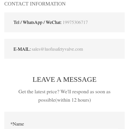
CONTACT INFORMATION
Tel / WhatsApp / WeChat:
19975306717
E-MAIL:
sales@luofusafetyvalve.com
LEAVE A MESSAGE
Get the latest price? We'll respond as soon as
possible(within 12 hours)
*Name