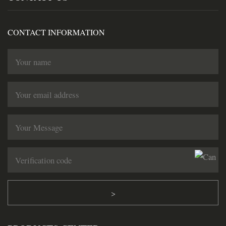
CONTACT INFORMATION
>