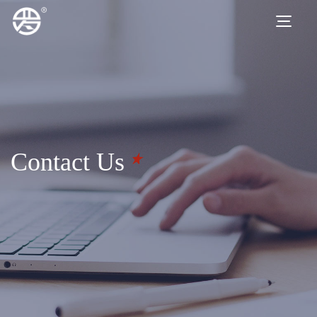
Contact Us