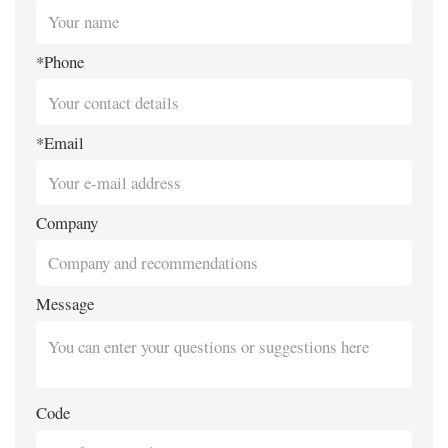
*Phone
*Email
Company
Message
Code