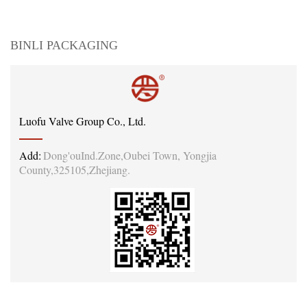
BINLI PACKAGING
Luofu Valve Group Co., Ltd.
Add:
Dong'ouInd.Zone,Oubei Town, Yongjia
County,325105,Zhejiang.