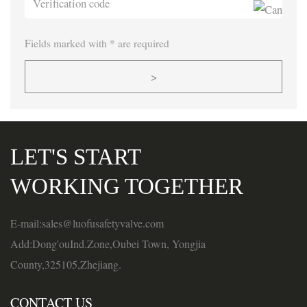
Fields marked with * are required
>
LET'S START
WORKING TOGETHER
E-mail:sales@luofusafetyvalve.com
Add:Dong'ouInd.Zone,Oubei Town, Yongjia
County,325105,Zhejiang.
CONTACT US