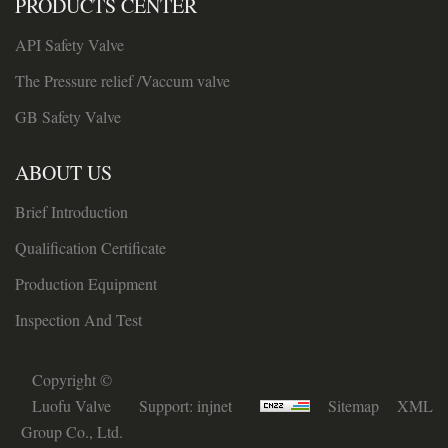
PRODUCTS CENTER
API Safety Valve
The Pressure relief /Vaccum valve
GB Safety Valve
ABOUT US
Brief Introduction
Qualification Certificate
Production Equipment
Inspection And Test
Copyright ©
Luofu Valve
Support:
injnet
Sitemap
XML
Group Co., Ltd.