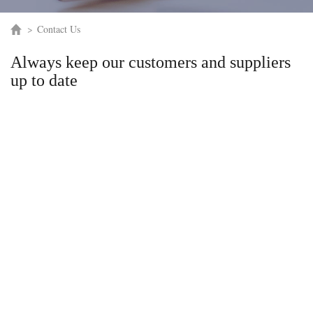
>
Contact Us
Always keep our customers and suppliers
up to date