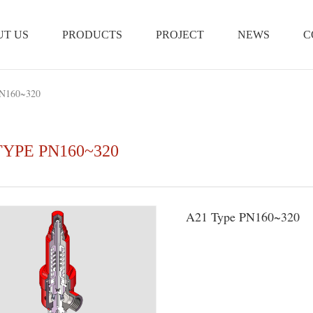
T US
PRODUCTS
PROJECT
NEWS
C
N160~320
TYPE PN160~320
A21 Type PN160~320