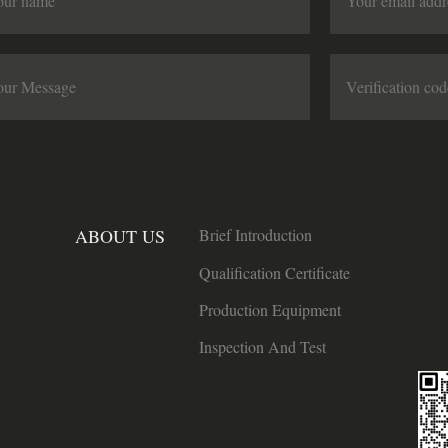
ABOUT US
Brief Introduction
Qualification Certificate
Production Equipment
Inspection And Test