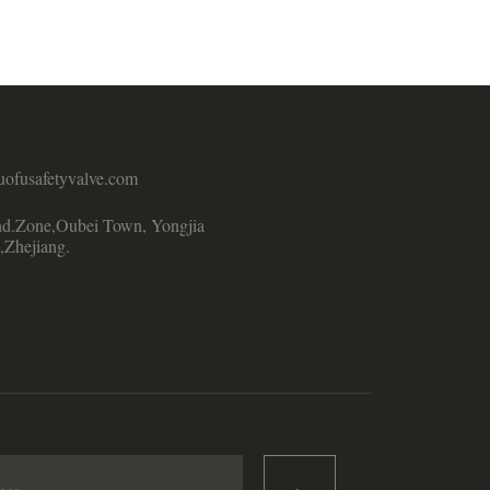
uofusafetyvalve.com
d.Zone,Oubei Town, Yongjia
,Zhejiang.