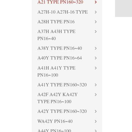
A21 TYPE PN160~320
A27H-10 A27H-16 TYPE
A28H TYPE PN16
A37H A43H TYPE
PN16~40
A38Y TYPE PN16~40
A40Y TYPE PN16~64
A41H A41Y TYPE
PN16~100
A41Y TYPE PN160~320
A42F A42Y KA42Y
TYPE PN16~100
A42Y TYPE PN160~320
WA42Y PN16~40
A44Y PN16~100