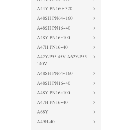
A44Y PN160~320
A48SH PN64~160
A48SH PN16~40
A48Y PN16~100
A47H PN16~40
A42Y-P55 45V A62Y-P55
140V
A48SH PN64~160
A48SH PN16~40
A48Y PN16~100
A47H PN16~40
A68Y
A49H-40