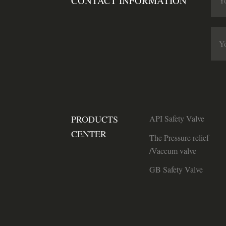
CONTACT INFORMATION
PRODUCTS
API Safety Valve
CENTER
The Pressure relief
/Vaccum valve
GB Safety Valve