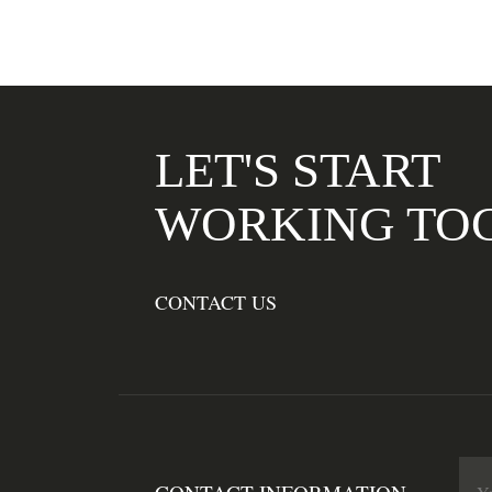
LET'S START
WORKING TO
CONTACT US