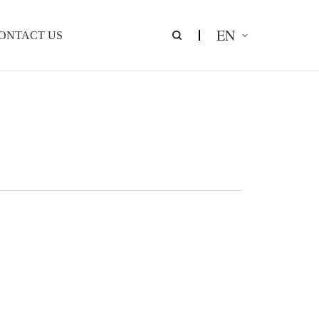
EN
ONTACT US