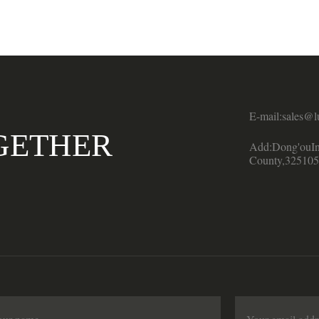
E-mail:sales@l
GETHER
Add:Dong'ouIn
County,325105