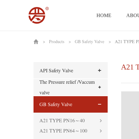
HOME
ABOU
>
Products
>
GB Safety Valve
>
A21 TYPE P
A21 
API Safety Valve
The Pressure relief /Vaccum
valve
GB Safety Valve
A21 TYPE PN16～40
A21 TYPE PN64～100