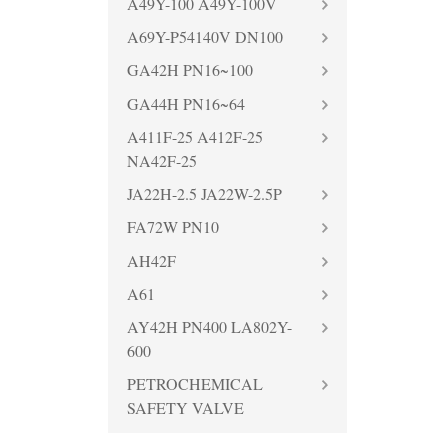
A49Y-100 A49Y-100V
A69Y-P54140V DN100
GA42H PN16~100
GA44H PN16~64
A411F-25 A412F-25
NA42F-25
JA22H-2.5 JA22W-2.5P
FA72W PN10
AH42F
A61
AY42H PN400 LA802Y-
600
PETROCHEMICAL
SAFETY VALVE