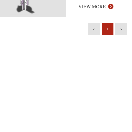
VIEW MORE
<
1
>