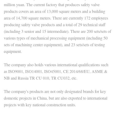
million yuan. The current factory that produces safety valve
products covers an area of 13,000 square meters and a building
area of 14,700 square meters. There are currently 172 employees
producing safety valve products and a total of 29 technical staff
(including 3 senior and 15 intermediate). There are 200 sets/sets of
various types of mechanical processing equipment (including 50
sets of machining center equipment), and 23 sets/sets of testing
equipment.
The company also holds various international qualifications such
as ISO9001, ISO14001, ISO45001, CE 2014/68/EU, ASME &
NB and Russia TR CU 010, TR CU032, etc.
The company's products are not only designated brands for key
domestic projects in China, but are also exported to international
projects with key national construction units.