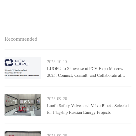
Recommended
2025-10-15
LUOFU to Showcase at PCV Expo Moscow
2025: Connect, Consult, and Collaborate at
Booth H409
2025-09-20
Luofu Safety Valves and Valve Blocks Selected
for Flagship Russian Energy Projects
2025-09-20