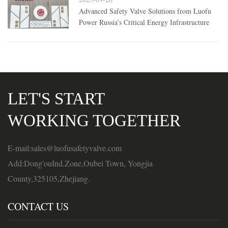
Advanced Safety Valve Solutions from Luofu
Power Russia’s Critical Energy Infrastructure
LET'S START
WORKING TOGETHER
E-mail:sales@luofusafetyvalve.com
Add:Dong'ouInd.Zone,Oubei Town, Yongjia
County,325105,Zhejiang.
CONTACT US