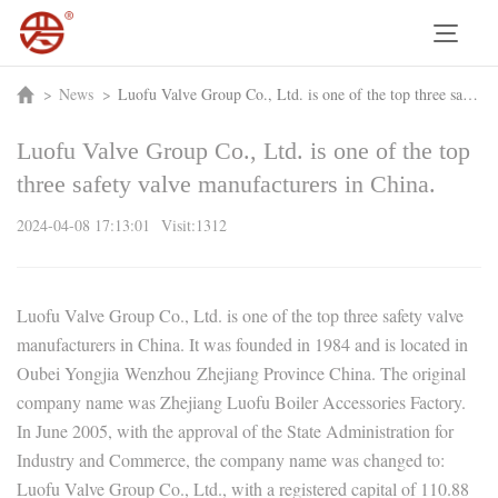
>
News
>
Luofu Valve Group Co., Ltd. is one of the top three safety valve manufacturers in China.
Luofu Valve Group Co., Ltd. is one of the top
three safety valve manufacturers in China.
2024-04-08 17:13:01 Visit:1312
Luofu Valve Group Co., Ltd. is one of the top three safety valve
manufacturers in China. It was founded in 1984 and is located in
Oubei Yongjia Wenzhou Zhejiang Province China. The original
company name was Zhejiang Luofu Boiler Accessories Factory.
In June 2005, with the approval of the State Administration for
Industry and Commerce, the company name was changed to:
Luofu Valve Group Co., Ltd., with a registered capital of 110.88