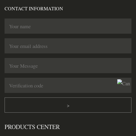
CONTACT INFORMATION
>
PRODUCTS CENTER