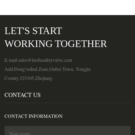
LET'S START
WORKING TOGETHER
E-mail:sales@luofusafetyvalve.com
Add:Dong'ouInd.Zone,Oubei Town, Yongjia
County,325105,Zhejiang.
CONTACT US
CONTACT INFORMATION